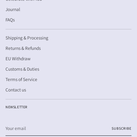
Journal
FAQs
Shipping & Processing
Returns & Refunds
EU Withdraw
Customs & Duties
Terms of Service
Contact us
NEWSLETTER
Your
SUBSCRIBE
email