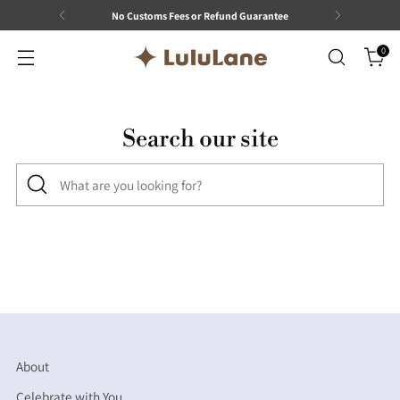
No Customs Fees or Refund Guarantee
0
Search our site
What
are
you
looking
for?
About
Celebrate with You