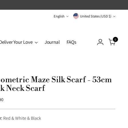
Language
Currency
English
United States (USD $)
0
Deliver Your Love
Journal
FAQs
ometric Maze Silk Scarf - 53cm
lk Neck Scarf
lar
90
r:
Red & White & Black