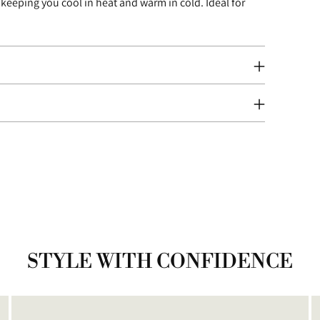
 keeping you cool in heat and warm in cold. Ideal for
your
cart
STYLE WITH CONFIDENCE