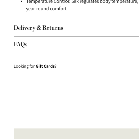
Temperature Control:
Silk regulates body temperature,
year-round comfort.
Delivery & Returns
FAQs
Looking for
Gift Cards
?