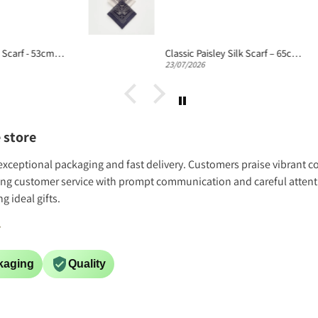
Fern Fantasy Silk Scarf - 53cm Women's Silk Bandana
Classic Paisley Silk Scarf – 65cm Silk Neckerchief
23/07/2026
 store
h exceptional packaging and fast delivery. Customers praise vibrant co
ing customer service with prompt communication and careful attentio
 ideal gifts.
.
kaging
Quality