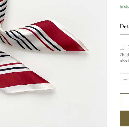
In st
Det
Check
also 
Quan
Quan