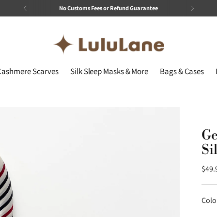
No Customs Fees or Refund Guarantee
Cashmere Scarves
Silk Sleep Masks & More
Bags & Cases
Ge
Si
Regu
$49.
price
Colo