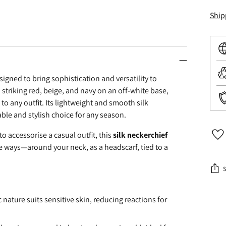
Ship
esigned to bring sophistication and versatility to
 striking red, beige, and navy on an off-white base,
 to any outfit. Its lightweight and smooth silk
table and stylish choice for any season.
o accessorise a casual outfit, this
silk neckerchief
le ways—around your neck, as a headscarf, tied to a
Addi
c nature suits sensitive skin, reducing reactions for
prod
to