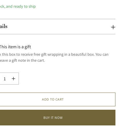
ock, and ready to ship
ails
This item is a gift
 this box to receive free gift wrapping in a beautiful box. You can
leave a gift note in the cart.
tity
tity
ADD TO CART
BUY IT NOW