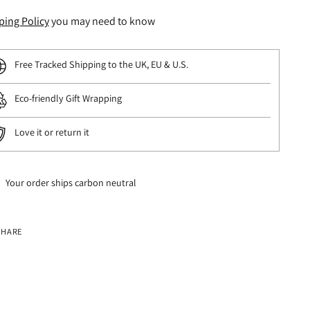
ping Policy
you may need to know
Free Tracked Shipping to the UK, EU & U.S.
Eco-friendly Gift Wrapping
Love it or return it
Your order ships carbon neutral
SHARE
ng
uct