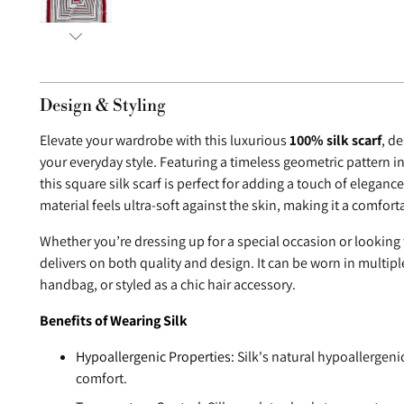
Design & Styling
Elevate your wardrobe with this luxurious
100% silk scarf
, d
your everyday style. Featuring a timeless geometric pattern in
this square silk scarf is perfect for adding a touch of elegance
material feels ultra-soft against the skin, making it a comfor
Whether you’re dressing up for a special occasion or looking t
delivers on both quality and design. It can be worn in multip
handbag, or styled as a chic hair accessory.
Benefits of Wearing Silk
Hypoallergenic Properties:
Silk's natural hypoallergeni
comfort.