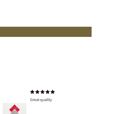
Great quality
Great q