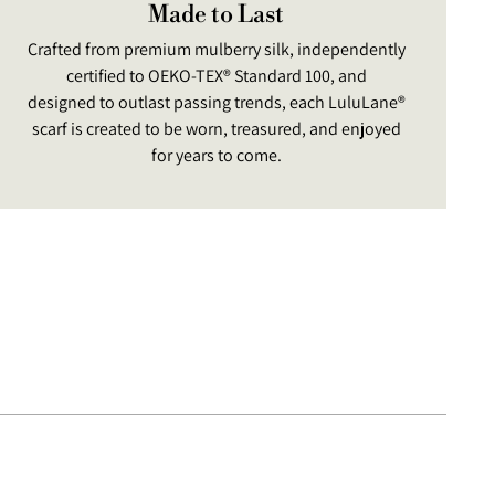
Made to Last
Crafted from premium mulberry silk, independently
certified to OEKO-TEX® Standard 100, and
designed to outlast passing trends, each LuluLane®
scarf is created to be worn, treasured, and enjoyed
for years to come.