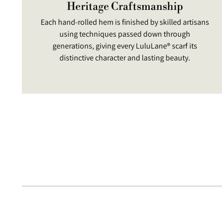
Heritage Craftsmanship
Each hand-rolled hem is finished by skilled artisans
using techniques passed down through
generations, giving every LuluLane® scarf its
distinctive character and lasting beauty.