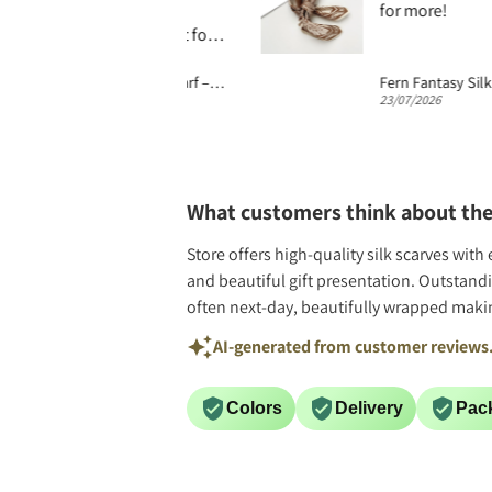
 or just wrapped.
for more!
ing was excellent for
g. Scarf wrapped in
Abstract Geo Print Silk Scarf – 65cm Unisex Matte Silk Twill Square
 tissue took me back 2
026
23/07/2026
tions when quality
were wrapped this way
ops had chairs for
ers. Wonderful.
What customers think about the
Store offers high-quality silk scarves wit
and beautiful gift presentation. Outstand
often next-day, beautifully wrapped making
AI-generated from customer reviews
Colors
Delivery
Pac