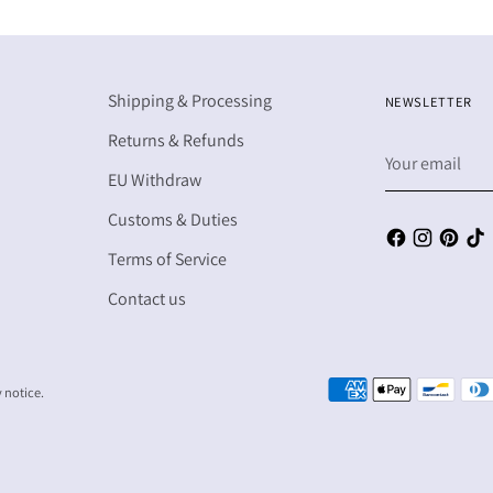
Shipping & Processing
NEWSLETTER
Returns & Refunds
Your
email
EU Withdraw
Customs & Duties
Terms of Service
Contact us
y notice.