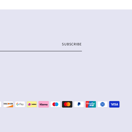
SUBSCRIBE