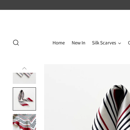
Home
New In
Silk Scarves