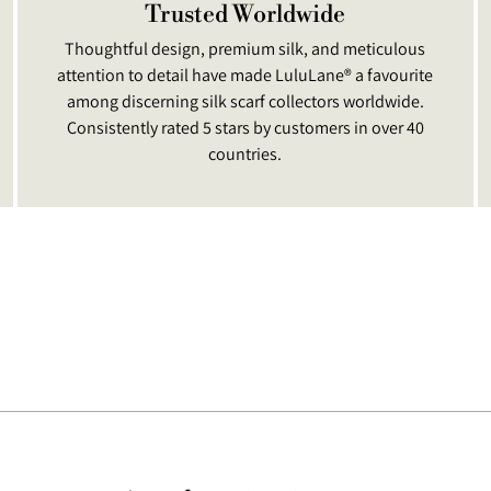
Trusted Worldwide
Thoughtful design, premium silk, and meticulous
attention to detail have made LuluLane® a favourite
among discerning silk scarf collectors worldwide.
Consistently rated 5 stars by customers in over 40
countries.