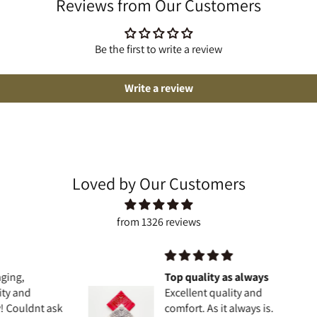
Reviews from Our Customers
Be the first to write a review
Write a review
Loved by Our Customers
from 1326 reviews
Top quality as always
Excellent quality and
t ask
comfort. As it always is.