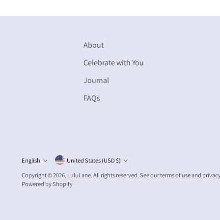
About
Celebrate with You
Journal
FAQs
Currency
English
United States (USD $)
Language
Copyright © 2026,
LuluLane
. All rights reserved. See our terms of use and privac
Powered by Shopify