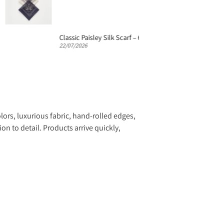
Classic Paisley Silk Scarf – 65cm Silk Neckerchief
22/07/2026
22/07/20
lors, luxurious fabric, hand-rolled edges,
n to detail. Products arrive quickly,