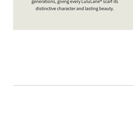
generations, giving every LuluLane® scarf its
distinctive character and lasting beauty.