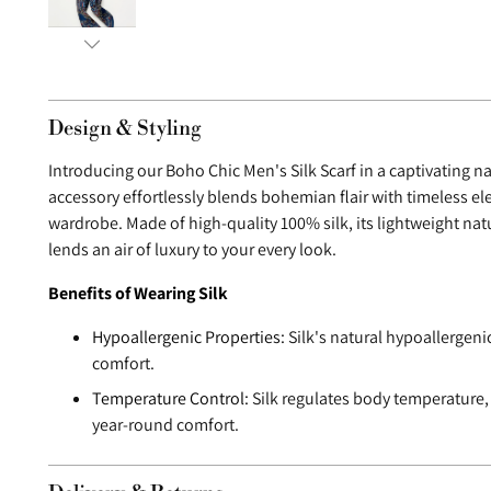
Design & Styling
Introducing our Boho Chic Men's Silk Scarf in a captivating n
accessory effortlessly blends bohemian flair with timeless e
wardrobe. Made of high-quality 100% silk, its lightweight nat
lends an air of luxury to your every look.
Benefits of Wearing Silk
Hypoallergenic Properties:
Silk's natural hypoallergeni
comfort.
Temperature Control:
Silk regulates body temperature,
year-round comfort.