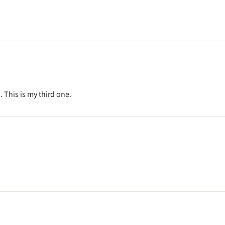
. This is my third one.