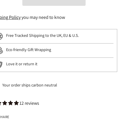
ping Policy
you may need to know
Free Tracked Shipping to the UK, EU & U.S.
Eco-friendly Gift Wrapping
Love it or return it
Your order ships carbon neutral
12 reviews
SHARE