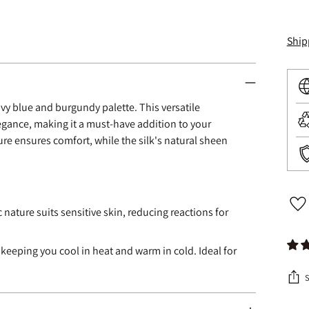
Ship
avy blue and burgundy palette. This versatile
legance, making it a must-have addition to your
ure ensures comfort, while the silk's natural sheen
c nature suits sensitive skin, reducing reactions for
 keeping you cool in heat and warm in cold. Ideal for