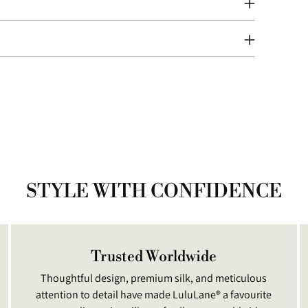
Addi
prod
to
your
cart
STYLE WITH CONFIDENCE
Trusted Worldwide
Thoughtful design, premium silk, and meticulous
attention to detail have made LuluLane® a favourite