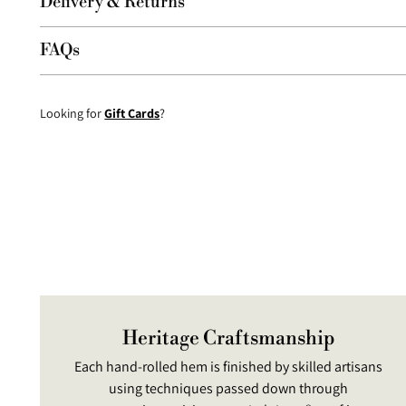
Delivery & Returns
FAQs
Looking for
Gift Cards
?
Heritage Craftsmanship
Each hand-rolled hem is finished by skilled artisans
using techniques passed down through