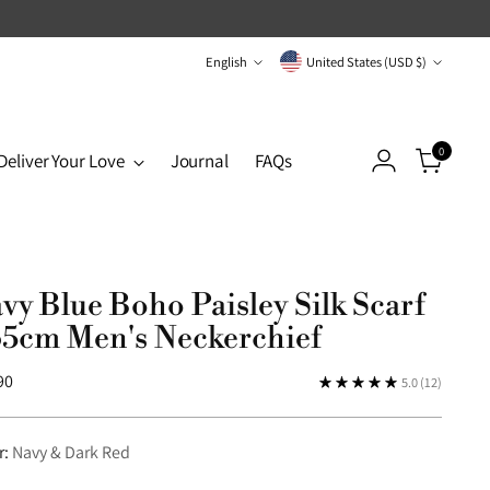
Language
Currency
English
United States (USD $)
0
Deliver Your Love
Journal
FAQs
vy Blue Boho Paisley Silk Scarf
65cm Men's Neckerchief
lar
90
5.0
(12)
r:
Navy & Dark Red