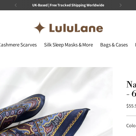
No Customs Fees or Refund Guarantee
Cashmere Scarves
Silk Sleep Masks & More
Bags & Cases
Na
- 
Regu
$55.
price
Colo