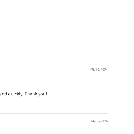
09/10/2024
e and quickly. Thank you!
14/05/2024