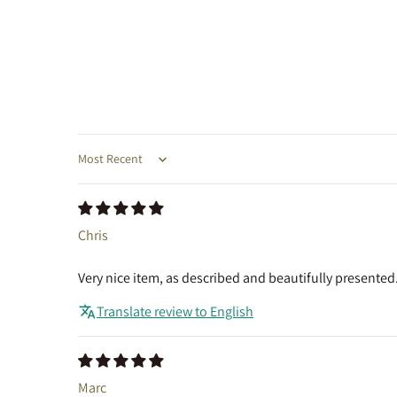
Sort by
Chris
Very nice item, as described and beautifully presented.
Translate review to English
Marc