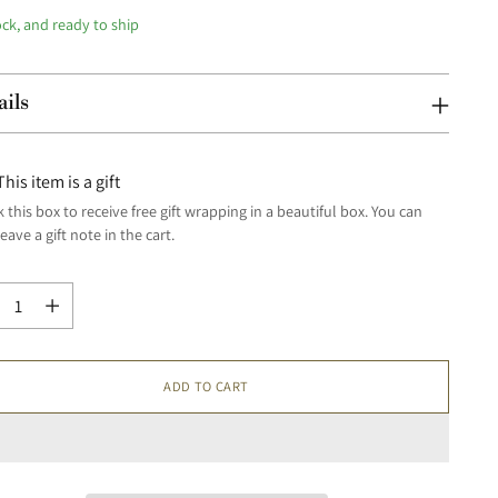
ock, and ready to ship
ails
This item is a gift
 this box to receive free gift wrapping in a beautiful box. You can
leave a gift note in the cart.
tity
tity
ADD TO CART