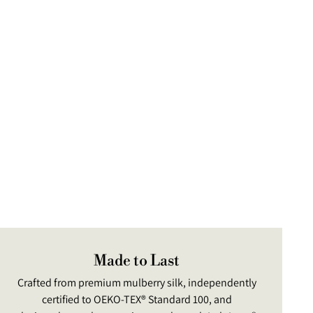
ng
uct
Made to Last
Crafted from premium mulberry silk, independently
certified to OEKO-TEX® Standard 100, and