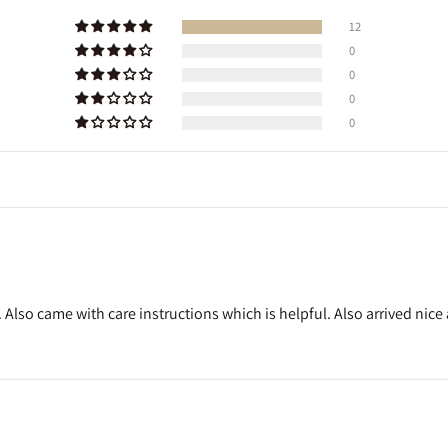
12
0
0
0
0
 Also came with care instructions which is helpful. Also arrived nic