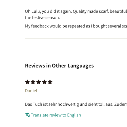
Oh Lulu, you did it again. Quality made scarf, beautifu
the festive season.
My feedback would be repeated as I bought several scar
Reviews in Other Languages
Daniel
Das Tuch ist sehr hochwertig und sieht toll aus. Zude
Translate review to English