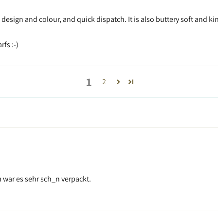
l design and colour, and quick dispatch. It is also buttery soft and 
fs :-)
1
2
m war es sehr sch_n verpackt.