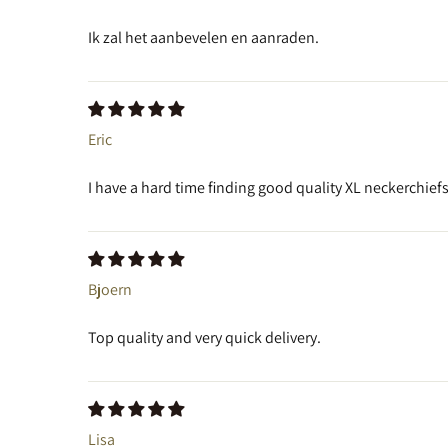
Ik zal het aanbevelen en aanraden.
Eric
I have a hard time finding good quality XL neckerchiefs
Bjoern
Top quality and very quick delivery.
Lisa