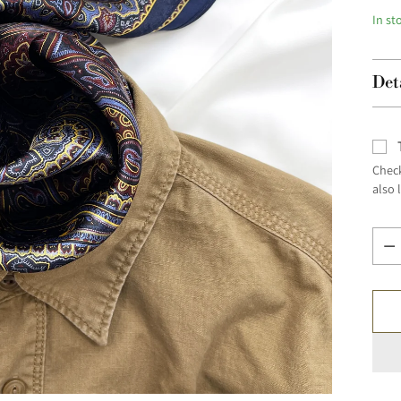
In st
Det
Check
also 
Quan
Quan