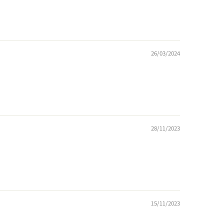
26/03/2024
28/11/2023
15/11/2023