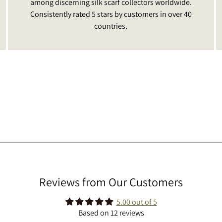
among discerning silk scarf collectors worldwide.
Consistently rated 5 stars by customers in over 40
countries.
Reviews from Our Customers
5.00 out of 5
Based on 12 reviews