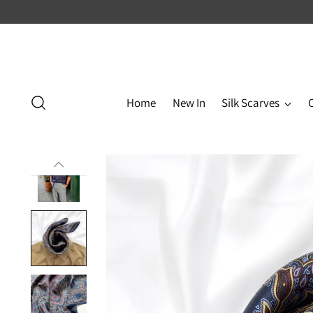
Home
New In
Silk Scarves