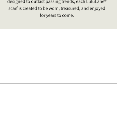
designed to outlast passing trends, each LuluLane®
scarf is created to be worn, treasured, and enjoyed
for years to come.