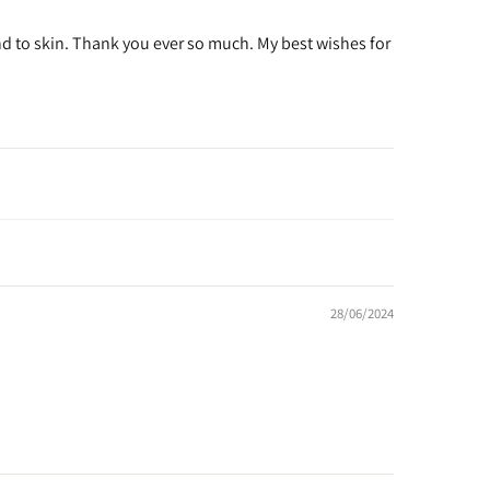
kind to skin. Thank you ever so much. My best wishes for
28/06/2024