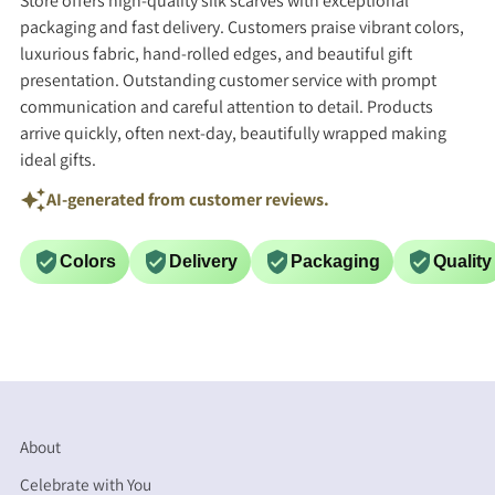
Store offers high-quality silk scarves with exceptional
packaging and fast delivery. Customers praise vibrant colors,
luxurious fabric, hand-rolled edges, and beautiful gift
presentation. Outstanding customer service with prompt
communication and careful attention to detail. Products
arrive quickly, often next-day, beautifully wrapped making
ideal gifts.
AI-generated from customer reviews.
Colors
Delivery
Packaging
Quality
About
Celebrate with You