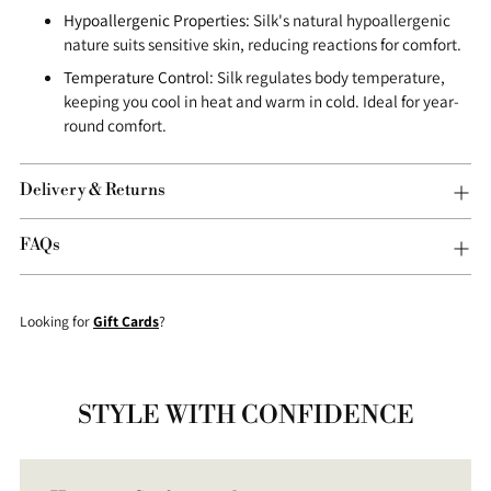
Hypoallergenic Properties:
Silk's natural hypoallergenic
nature suits sensitive skin, reducing reactions for comfort.
Temperature Control:
Silk regulates body temperature,
keeping you cool in heat and warm in cold. Ideal for year-
round comfort.
Delivery & Returns
FAQs
Looking for
Gift Cards
?
STYLE WITH CONFIDENCE