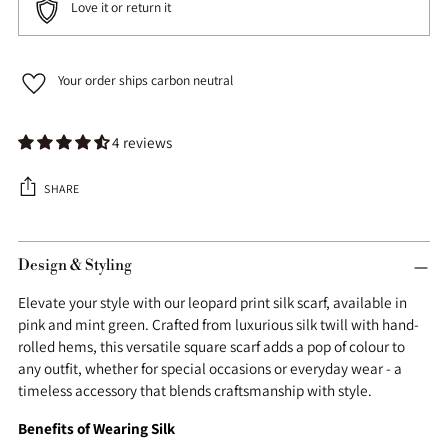
Love it or return it
Your order ships carbon neutral
4 reviews
SHARE
Adding
product
Design & Styling
to
Elevate your style with our leopard print silk scarf, available in
your
pink and mint green. Crafted from luxurious silk twill with hand-
cart
rolled hems, this versatile square scarf adds a pop of colour to
any outfit, whether for special occasions or everyday wear - a
timeless accessory that blends craftsmanship with style.
Benefits of Wearing Silk