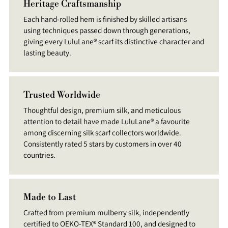
Heritage Craftsmanship
Each hand-rolled hem is finished by skilled artisans
using techniques passed down through generations,
giving every LuluLane® scarf its distinctive character and
lasting beauty.
Trusted Worldwide
Thoughtful design, premium silk, and meticulous
attention to detail have made LuluLane® a favourite
among discerning silk scarf collectors worldwide.
Consistently rated 5 stars by customers in over 40
countries.
Made to Last
Crafted from premium mulberry silk, independently
certified to OEKO-TEX® Standard 100, and designed to