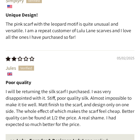
SimplyFy
Unique Design!
The pink scarf with the leopard motif is quite unusual and
versatile. I am a repeat customer of Lulu Lane scarves and I love
all the ones I have purchased so far!
05/02/2025
Jules
Poor quality
I will be returning the silk scarf I purchased. I was very
disappointed with it. Stiff, poor quality silk. Almost impossible to
make it tie well. Matt finish to the scarf, and design only on one
side. The whole effect of which makes the scarf feel cheap. Better
quality can be found at 1/2 the price. A real shame. I had
expected so much better for the price.