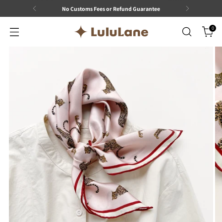
No Customs Fees or Refund Guarantee
0