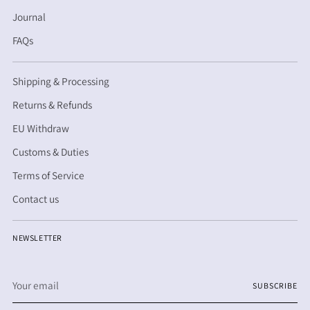
Journal
FAQs
Shipping & Processing
Returns & Refunds
EU Withdraw
Customs & Duties
Terms of Service
Contact us
NEWSLETTER
Your
SUBSCRIBE
email