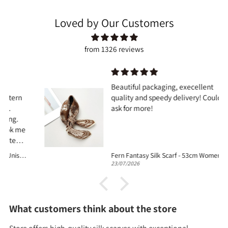
Loved by Our Customers
from 1326 reviews
Beautiful packaging, execellent
quality and speedy delivery! Couldnt
ask for more!
Fern Fantasy Silk Scarf - 53cm Women's Silk Bandana
23/07/2026
What customers think about the store