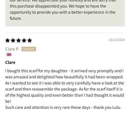
this purchase disappointed you. We hope to have the
opportunity to provide you with a better experience in the
future.
10/12/2024
Clare P.
Clare
I bought this scarf for my daughter - it arrived very promptly and I
was amazed and delighted how beautifully it had been wrapped.
As I wanted to see it I was able to very carefully have a look at the
scarf and then reassemble the package. As for the scarf itself it is
of the highest quality and even better than I had thought it would
be!
Such care and attention is very rare these days - thank you Lulu.