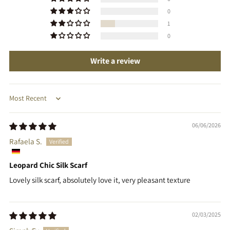
0
1
0
Write a review
Sort by
06/06/2026
Rafaela S.
Leopard Chic Silk Scarf
Lovely silk scarf, absolutely love it, very pleasant texture
02/03/2025