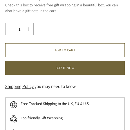
Check this box to receive free gift wrapping in a beautiful box. You can
also leave a gift note in the cart.
Quantity
Quantity
ADD TO CART
BUY IT NOW
Shipping Policy
you may need to know
Free Tracked Shipping to the UK, EU & U.S.
Eco-friendly Gift Wrapping