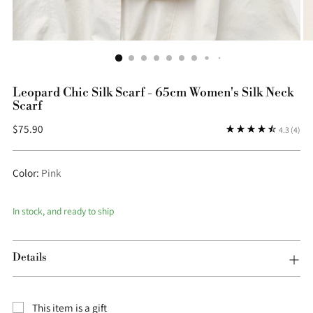
Leopard Chic Silk Scarf - 65cm Women's Silk Neck
Scarf
Regular
$75.90
4.3
(4)
price
Color:
Pink
In stock, and ready to ship
Details
This item is a gift