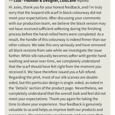
>>
Lulu - Founder & Designer, LuluLane
replied:
Hi Jules, thank you for your honest feedback, and I’m truly
sorry that the leopard silk scarf in black colourway did not
meet your expectations. After discussing your comments
with our production team, we believe the black version may
not have received sufficient softening during the finishing
process before the hand-rolled hems were completed. As a
result, the handle of this colourway is indeed firmer than our
other colours. We take this very seriously and have removed
all black versions from sale while we investigate the issue
further. While silk naturally becomes softer with gentle hand
washing and wear over time, we completely understand
that the scarf should have felt right from the moment you
received it. We have therefore issued you a full refund.
Regarding the print, most of our silk scarves are double-
sided, but this particular design is single-sided, as noted in
the 'Details' section of the product page. Nevertheless, we
completely understand that the overall look and feel did not
meet your expectations. Thank you again for taking the
time to share your experience. Your feedback is genuinely
valuable to us and helps us improve both our products and
our service. We appreciate your honesty and are sorry that