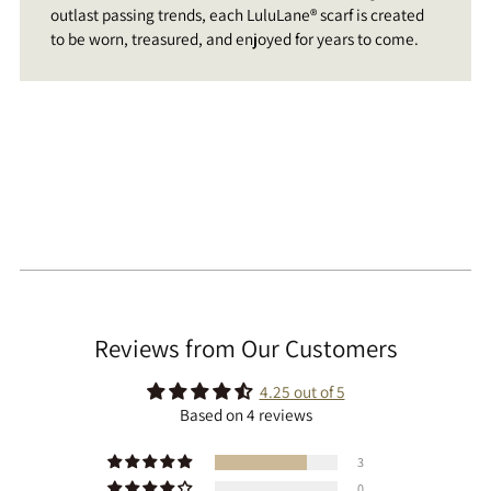
outlast passing trends, each LuluLane® scarf is created
to be worn, treasured, and enjoyed for years to come.
Reviews from Our Customers
4.25 out of 5
Based on 4 reviews
3
0