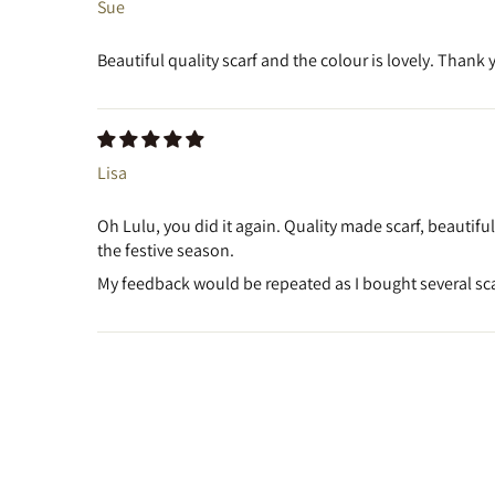
Sue
Beautiful quality scarf and the colour is lovely. Thank 
Lisa
Oh Lulu, you did it again. Quality made scarf, beautifu
the festive season.
My feedback would be repeated as I bought several scar