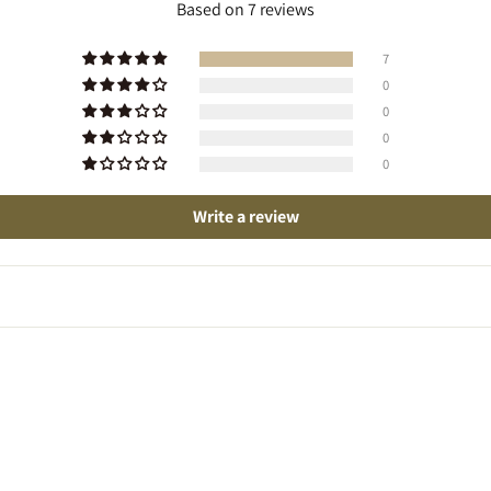
Based on 7 reviews
7
0
0
0
0
Write a review