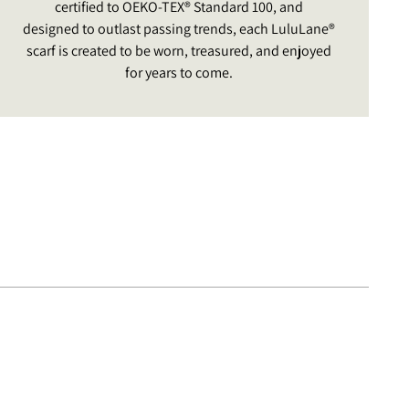
certified to OEKO-TEX® Standard 100, and
designed to outlast passing trends, each LuluLane®
scarf is created to be worn, treasured, and enjoyed
for years to come.