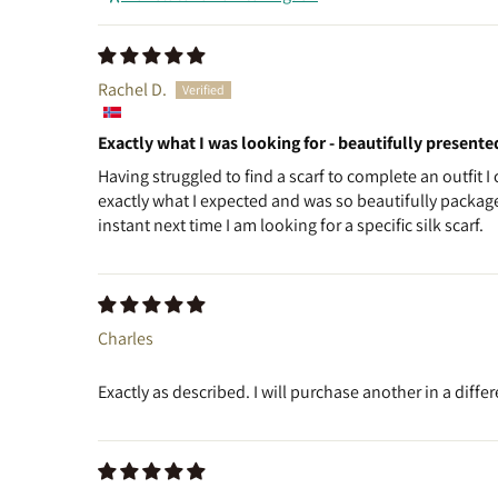
Rachel D.
Exactly what I was looking for - beautifully presente
Having struggled to find a scarf to complete an outfit I
exactly what I expected and was so beautifully packaged
instant next time I am looking for a specific silk scarf.
Charles
Exactly as described. I will purchase another in a differ