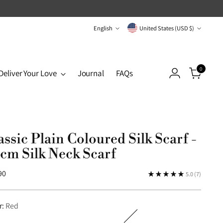
Language
Currency
English
United States (USD $)
0
Deliver Your Love
Journal
FAQs
assic Plain Coloured Silk Scarf -
cm Silk Neck Scarf
lar
90
5.0
(7)
r:
Red