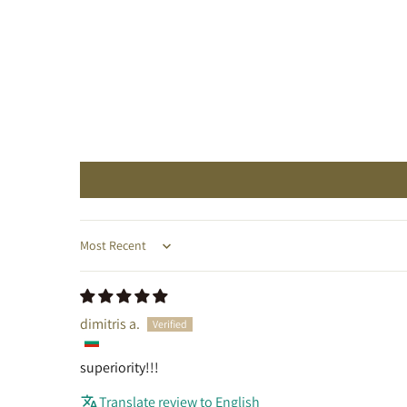
Sort by
dimitris a.
superiority!!!
Translate review to English