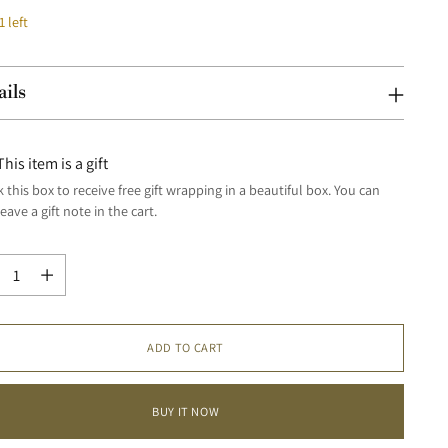
1 left
ails
This item is a gift
 this box to receive free gift wrapping in a beautiful box. You can
leave a gift note in the cart.
tity
tity
ADD TO CART
BUY IT NOW