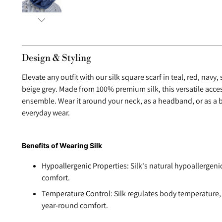
Design & Styling
Elevate any outfit with our silk square scarf in teal, red, navy
beige grey. Made from 100% premium silk, this versatile acce
ensemble. Wear it around your neck, as a headband, or as a b
everyday wear.
Benefits of Wearing Silk
Hypoallergenic Properties:
Silk's natural hypoallergeni
comfort.
Temperature Control:
Silk regulates body temperature,
year-round comfort.