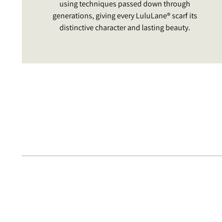
using techniques passed down through
generations, giving every LuluLane® scarf its
distinctive character and lasting beauty.