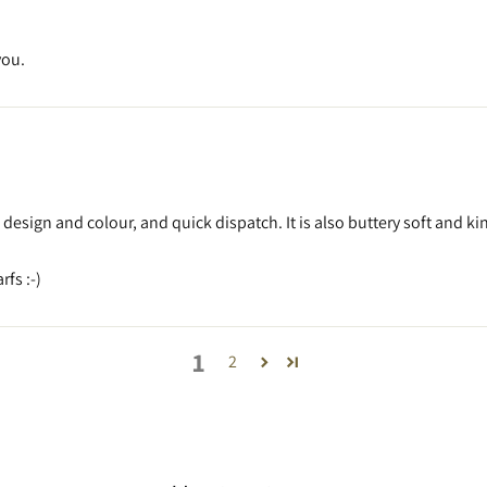
you.
l design and colour, and quick dispatch. It is also buttery soft and 
fs :-)
1
2