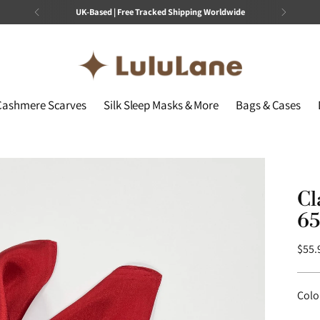
UK-Based | Free Tracked Shipping Worldwide
Cashmere Scarves
Silk Sleep Masks & More
Bags & Cases
Cl
65
Regu
$55.
price
Colo