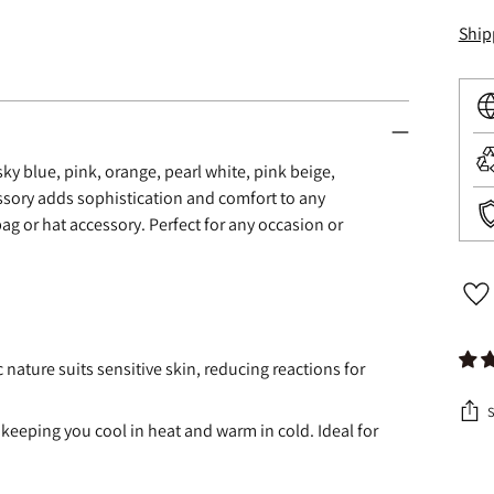
Ship
, sky blue, pink, orange, pearl white, pink beige,
ssory adds sophistication and comfort to any
ag or hat accessory. Perfect for any occasion or
c nature suits sensitive skin, reducing reactions for
 keeping you cool in heat and warm in cold. Ideal for
Addi