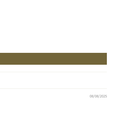
08/08/2025