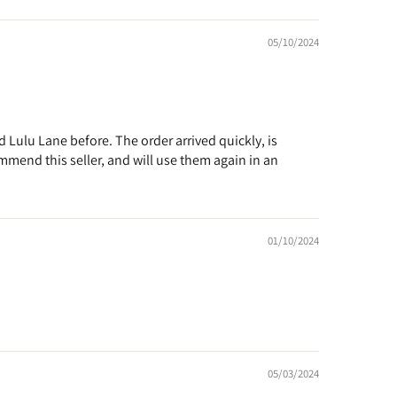
05/10/2024
d Lulu Lane before. The order arrived quickly, is
ommend this seller, and will use them again in an
01/10/2024
05/03/2024