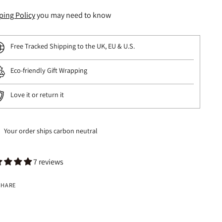
ping Policy
you may need to know
Free Tracked Shipping to the UK, EU & U.S.
Eco-friendly Gift Wrapping
Love it or return it
Your order ships carbon neutral
7 reviews
SHARE
ng