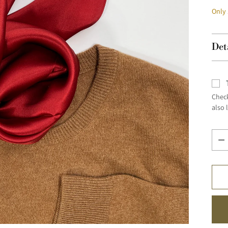
Only 
Det
Check
also 
Quan
Quan