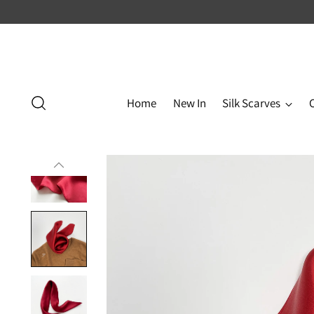
Home
New In
Silk Scarves