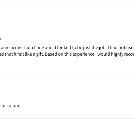
d
 came across Lulu Lane and it looked to be just the job. I had not use
 that it felt like a gift. Based on this experience I would highly rec
ent colour.