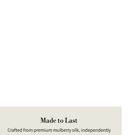
uct
Made to Last
Crafted from premium mulberry silk, independently