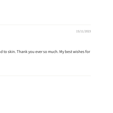
15/11/2023
kind to skin. Thank you ever so much. My best wishes for