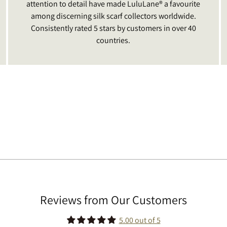
attention to detail have made LuluLane® a favourite
among discerning silk scarf collectors worldwide.
Consistently rated 5 stars by customers in over 40
countries.
Reviews from Our Customers
5.00 out of 5