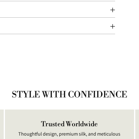
prod
to
your
cart
STYLE WITH CONFIDENCE
Trusted Worldwide
Thoughtful design, premium silk, and meticulous