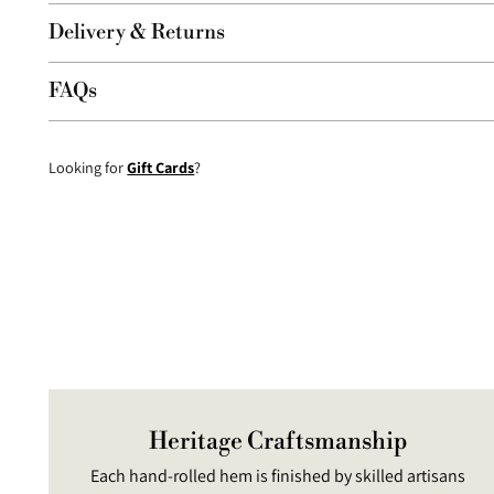
Delivery & Returns
FAQs
Looking for
Gift Cards
?
Heritage Craftsmanship
Each hand-rolled hem is finished by skilled artisans